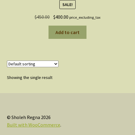
SALE!
Original
Current
$
450.00
$
400.00
price_excluding_tax
price
price
was:
is:
Add to cart
$450.00.
$400.00.
Showing the single result
© Sholeh Regna 2026
Built with WooCommerce
.