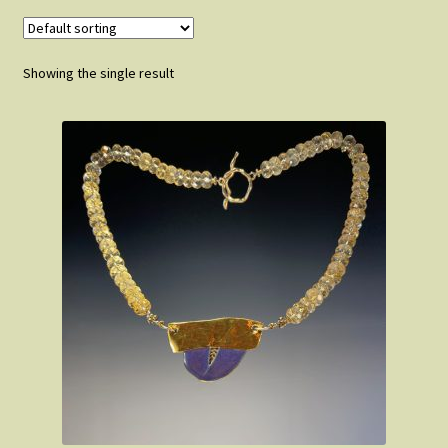
FAQ
Showing the single result
About