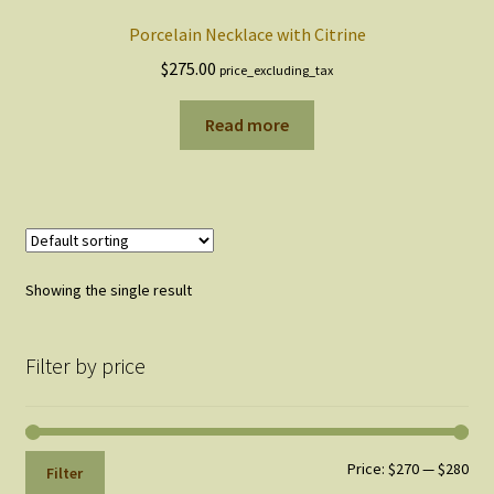
Porcelain Necklace with Citrine
$
275.00
price_excluding_tax
Read more
Showing the single result
Filter by price
Min
Max
Price:
$270
—
$280
Filter