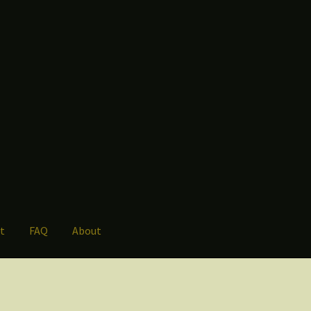
t
FAQ
About