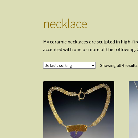
necklace
My ceramic necklaces are sculpted in high-fire
accented with one or more of the following: 2
Showing all 4 results