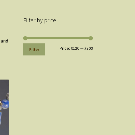
Filter by price
, and
Min
Max
Price:
$120
—
$300
Filter
price
price