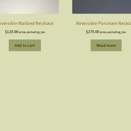
eversible Marbled Necklace
Reversible Porcelain Neckl
$
125.00
$
275.00
price_excluding_tax
price_excluding_tax
Add to cart
Read more