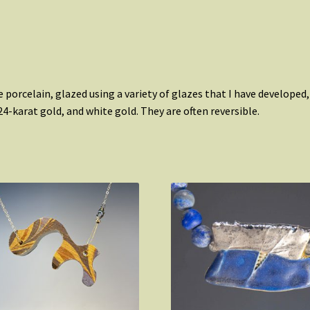
 porcelain, glazed using a variety of glazes that I have developed
4-karat gold, and white gold. They are often reversible.