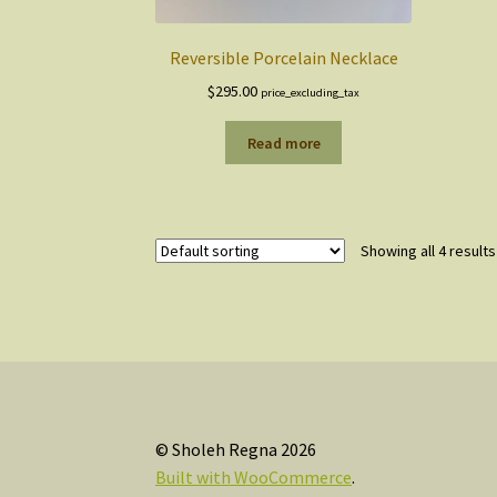
Reversible Porcelain Necklace
$
295.00
price_excluding_tax
Read more
Showing all 4 results
© Sholeh Regna 2026
Built with WooCommerce
.