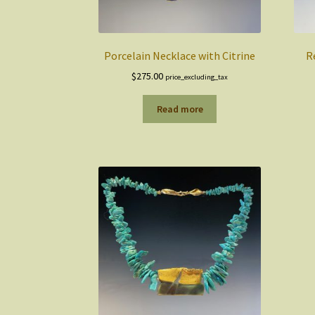
Porcelain Necklace with Citrine
R
$
275.00
price_excluding_tax
Read more