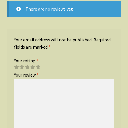
There are no reviews yet.
Your email address will not be published.
Required
fields are marked
*
Your rating
*
Your review
*