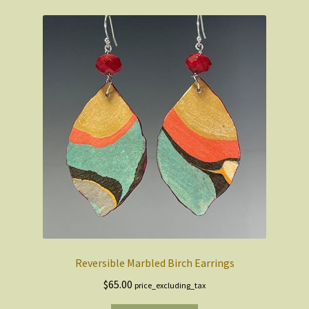
Reversible Marbled Birch Earrings
$
65.00
price_excluding_tax