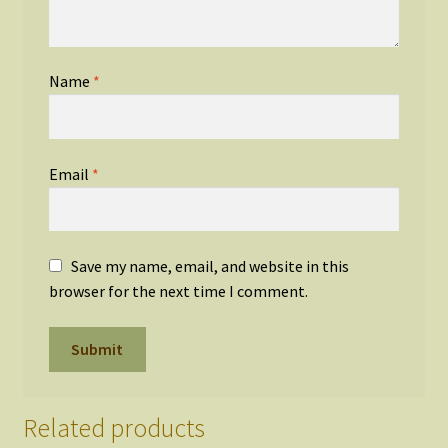
Name
*
Email
*
Save my name, email, and website in this
browser for the next time I comment.
Related products