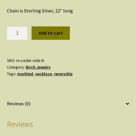
Chain is Sterling Silver, 22″ long.
Reversible
Add to cart
Marbled
Necklace
quantity
SKU:
rn-cedar-side-b
Category:
Birch Jewelry
Tags:
marbled
,
necklace
,
reversible
Reviews (0)
Reviews