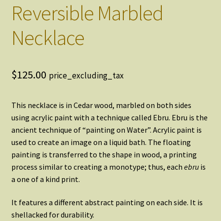
Reversible Marbled
Necklace
$
125.00
price_excluding_tax
This necklace is in Cedar wood, marbled on both sides
using acrylic paint with a technique called Ebru. Ebru is the
ancient technique of “painting on Water”. Acrylic paint is
used to create an image on a liquid bath. The floating
painting is transferred to the shape in wood, a printing
process similar to creating a monotype; thus, each
ebru
is
a one of a kind print.
It features a different abstract painting on each side. It is
shellacked for durability.