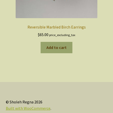
Reversible Marbled Birch Earrings
$
65.00
price_excluding_tax
Add to cart
© Sholeh Regna 2026
Built with WooCommerce
.