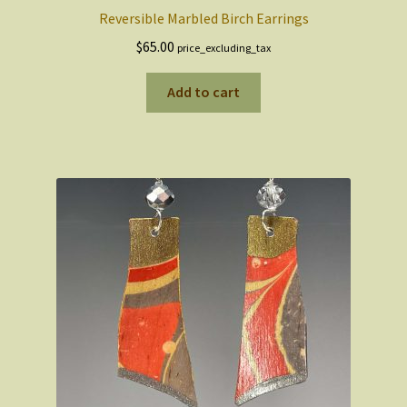
Reversible Marbled Birch Earrings
$
65.00
price_excluding_tax
Add to cart