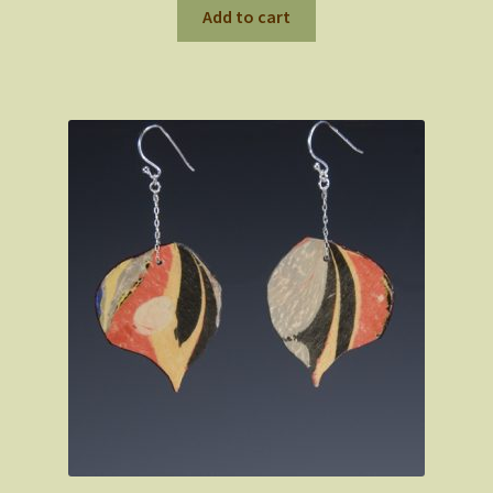
Add to cart