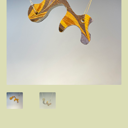
FAQ
About