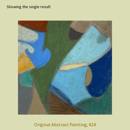
Showing the single result
FAQ
About
Original Abstract Painting, #24