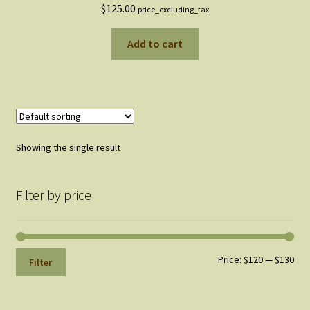
$
125.00
price_excluding_tax
Add to cart
Showing the single result
Filter by price
Min
Max
Price:
$120
—
$130
Filter
pri
pri