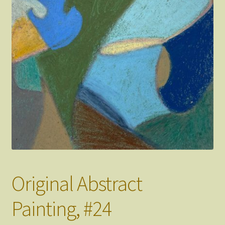
FAQ
About
Original Abstract
Painting, #24