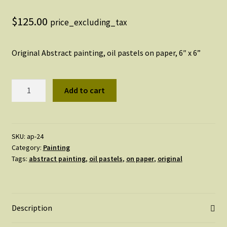
$
125.00
price_excluding_tax
Original Abstract painting, oil pastels on paper, 6″ x 6”
Original
Add to cart
Abstract
Painting,
#24
quantity
SKU:
ap-24
Category:
Painting
Tags:
abstract painting
,
oil pastels
,
on paper
,
original
Description