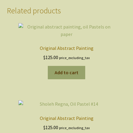
Related products
Original Abstract Painting
$
125.00
price_excluding_tax
Add to cart
Original Abstract Painting
$
125.00
price_excluding_tax