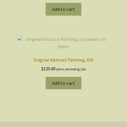
Add to cart
Original Abstract Painting, #16
$
125.00
price_excluding_tax
Add to cart