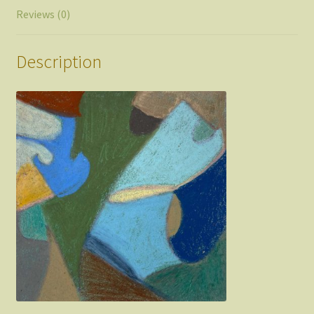
Reviews (0)
Description