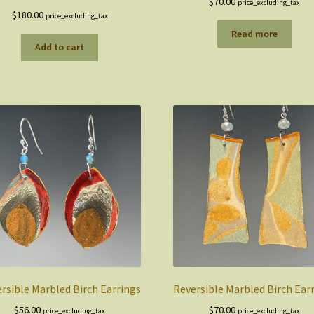
$
70.00
price_excluding_tax
$
180.00
price_excluding_tax
Read more
Add to cart
rsible Marbled Birch Earrings
Reversible Marbled Birch Ear
$
56.00
$
70.00
price_excluding_tax
price_excluding_tax