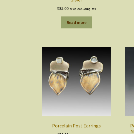
$
85.00
price_excluding_tax
Read more
Porcelain Post Earrings
P
M