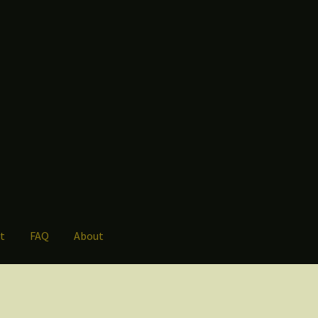
t
FAQ
About