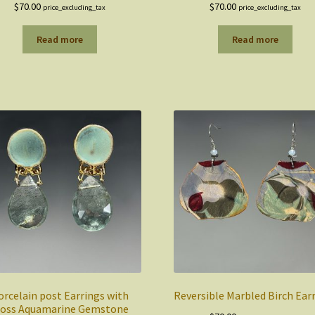
$
70.00
$
70.00
price_excluding_tax
price_excluding_tax
Read more
Read more
orcelain post Earrings with
Reversible Marbled Birch Ear
oss Aquamarine Gemstone