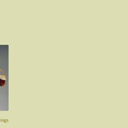
rings