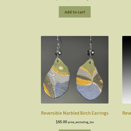
Add to cart
Reversible Marbled Birch Earrings
Reve
$
65.00
price_excluding_tax