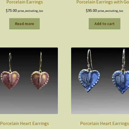
Porcelain Earrings
Porcelain Earrings with Go
$
75.00
$
95.00
price_excluding_tax
price_excluding_tax
Read more
Add to cart
Porcelain Heart Earrings
Porcelain Heart Earrings