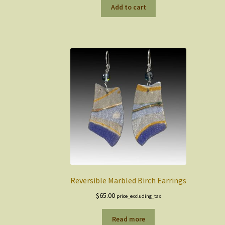
Add to cart
Reversible Marbled Birch Earrings
$
65.00
price_excluding_tax
Read more