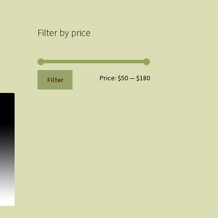
Filter by price
Min
Max
Price:
$50
—
$180
Filter
price
price