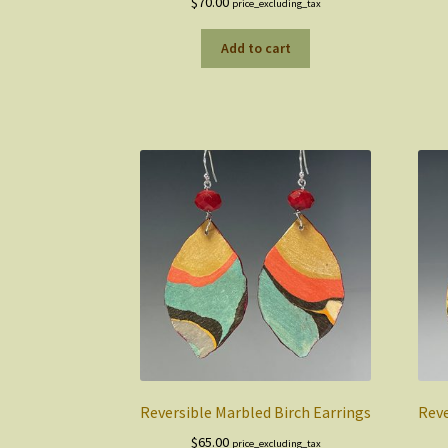
$
70.00
price_excluding_tax
Add to cart
Reversible Marbled Birch Earrings
Reve
$
65.00
price_excluding_tax