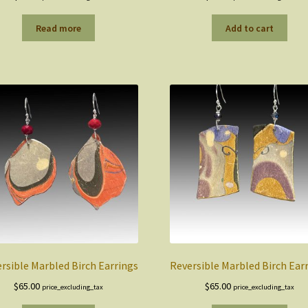
Read more
Add to cart
rsible Marbled Birch Earrings
Reversible Marbled Birch Ear
$
65.00
$
65.00
price_excluding_tax
price_excluding_tax