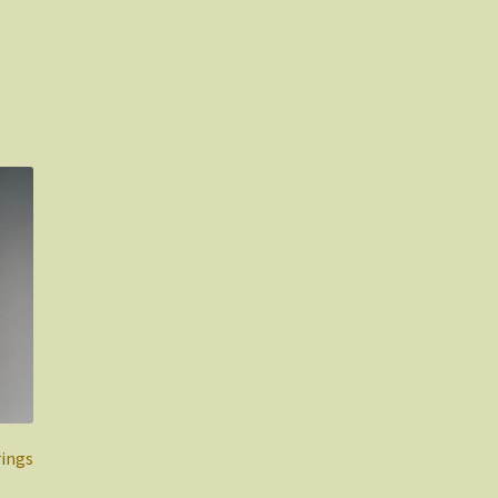
rings