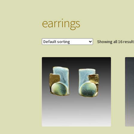
earrings
Showing all 16 resul