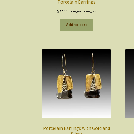
Porcelain Earrings
$
75.00
price_excluding_tax
Add to cart
Porcelain Earrings with Gold and
Silver