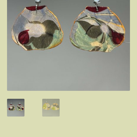
FAQ
About