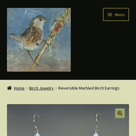
Skip
Skip
Menu
to
to
navigation
content
Home
Home
Birch Jewelry
Reversible Marbled Birch Earrings
Expand
Shop
child
menu
Cart
My account