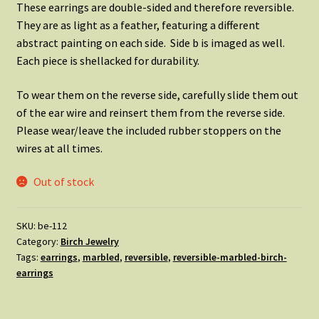
These earrings are double-sided and therefore reversible.
They are as light as a feather, featuring a different
abstract painting on each side. Side b is imaged as well.
Each piece is shellacked for durability.
To wear them on the reverse side, carefully slide them out
of the ear wire and reinsert them from the reverse side.
Please wear/leave the included rubber stoppers on the
wires at all times.
Out of stock
SKU:
be-112
Category:
Birch Jewelry
Tags:
earrings
,
marbled
,
reversible
,
reversible-marbled-birch-
earrings