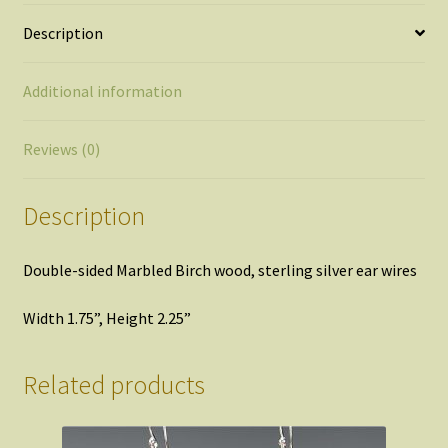
Description
Additional information
Reviews (0)
Description
Double-sided Marbled Birch wood, sterling silver ear wires
Width 1.75”, Height 2.25”
Related products