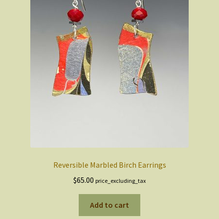
Reversible Marbled Birch Earrings
$
65.00
price_excluding_tax
Add to cart