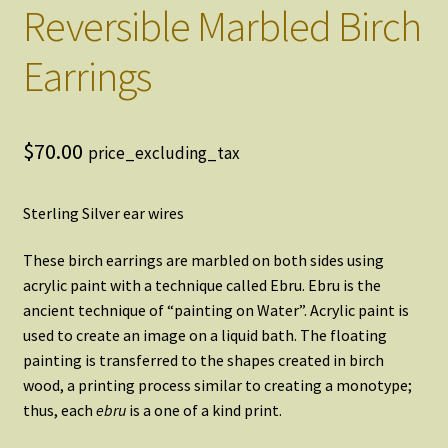
Reversible Marbled Birch
Earrings
$
70.00
price_excluding_tax
Sterling Silver ear wires
These birch earrings are marbled on both sides using
acrylic paint with a technique called Ebru. Ebru is the
ancient technique of “painting on Water”. Acrylic paint is
used to create an image on a liquid bath. The floating
painting is transferred to the shapes created in birch
wood, a printing process similar to creating a monotype;
thus, each
ebru
is a one of a kind print.