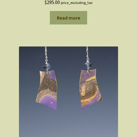
$
295.00
price_excluding_tax
Read more