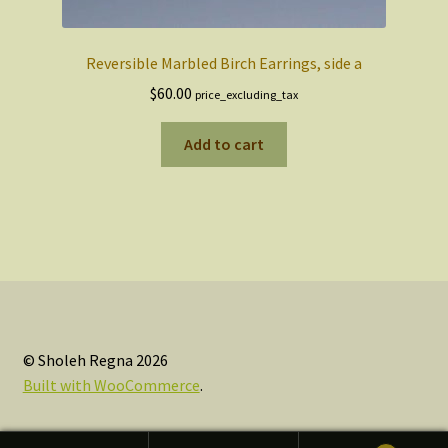
Reversible Marbled Birch Earrings, side a
$
60.00
price_excluding_tax
Add to cart
© Sholeh Regna 2026
Built with WooCommerce
.