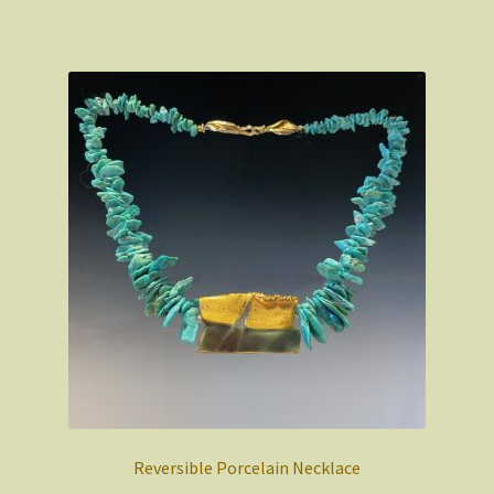
Reversible Porcelain Necklace