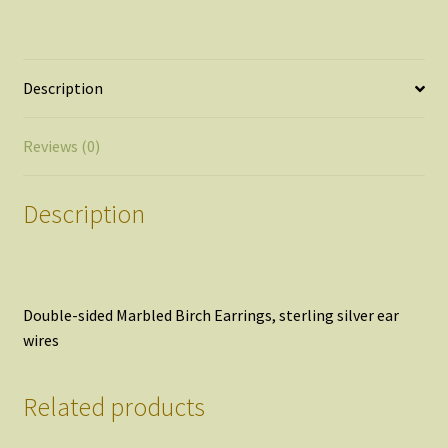
quantity
Description
Reviews (0)
Description
Double-sided Marbled Birch Earrings, sterling silver ear
wires
Related products