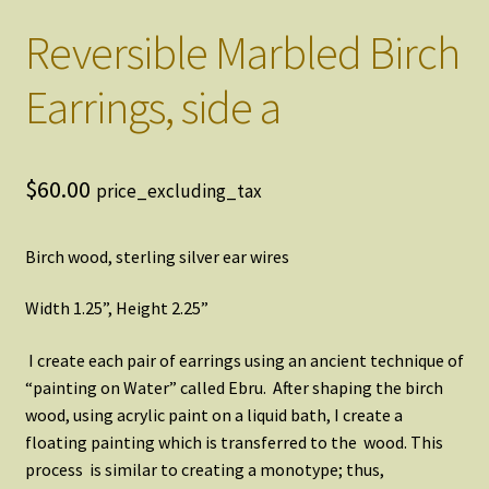
Reversible Marbled Birch
Earrings, side a
$
60.00
price_excluding_tax
Birch wood, sterling silver ear wires
Width 1.25”, Height 2.25”
I create each pair of earrings using an ancient technique of
“painting on Water” called Ebru. After shaping the birch
wood, using acrylic paint on a liquid bath, I create a
floating painting which is transferred to the wood. This
process is similar to creating a monotype; thus,