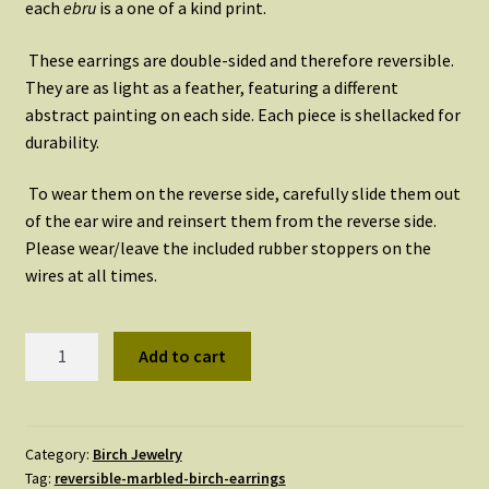
each
ebru
is a one of a kind print.
These earrings are double-sided and therefore reversible.
They are as light as a feather, featuring a different
abstract painting on each side. Each piece is shellacked for
durability.
To wear them on the reverse side, carefully slide them out
of the ear wire and reinsert them from the reverse side.
Please wear/leave the included rubber stoppers on the
wires at all times.
Reversible
Add to cart
Marbled
Birch
Earrings,
side
Category:
Birch Jewelry
Tag:
reversible-marbled-birch-earrings
a