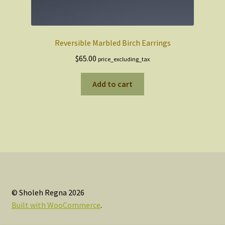
Reversible Marbled Birch Earrings
$
65.00
price_excluding_tax
Add to cart
© Sholeh Regna 2026
Built with WooCommerce
.