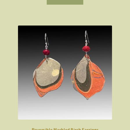
Reversible Marbled Birch Earrings