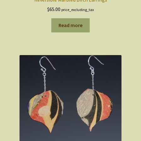
$
65.00
price_excluding_tax
Read more