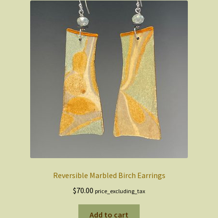
Reversible Marbled Birch Earrings
$
70.00
price_excluding_tax
Add to cart