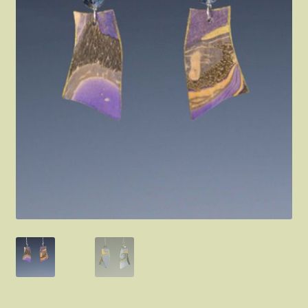
FAQ
About